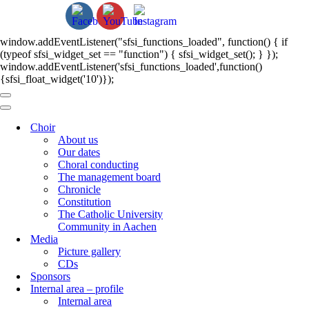
window.addEventListener("sfsi_functions_loaded", function() { if
(typeof sfsi_widget_set == "function") { sfsi_widget_set(); } });
window.addEventListener('sfsi_functions_loaded',function()
{sfsi_float_widget('10')});
Navigation
Menu
Navigation
Menu
Choir
About us
Our dates
Choral conducting
The management board
Chronicle
Constitution
The Catholic University
Community in Aachen
Media
Picture gallery
CDs
Sponsors
Internal area – profile
Internal area