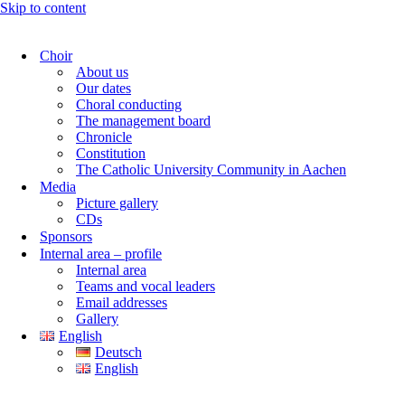
Skip to content
Choir
About us
Our dates
Choral conducting
The management board
Chronicle
Constitution
The Catholic University Community in Aachen
Media
Picture gallery
CDs
Sponsors
Internal area – profile
Internal area
Teams and vocal leaders
Email addresses
Gallery
English
Deutsch
English