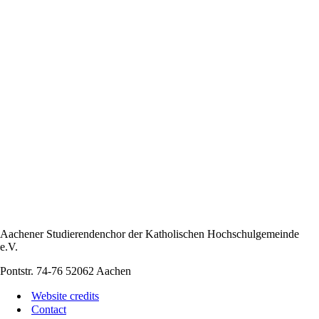
Aachener Studierendenchor der Katholischen Hochschulgemeinde
e.V.
Pontstr. 74-76 52062 Aachen
Website credits
Contact