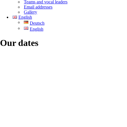
Teams and vocal leaders
Email addresses
Gallery
English
Deutsch
English
Our dates