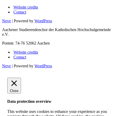
Website credits
Contact
Neve
| Powered by
WordPress
Aachener Studierendenchor der Katholischen Hochschulgemeinde
e.V.
Pontstr. 74-76 52062 Aachen
Website credits
Contact
Neve
| Powered by
WordPress
Close
Data protection overview
This website uses cookies to enhance your experience as you