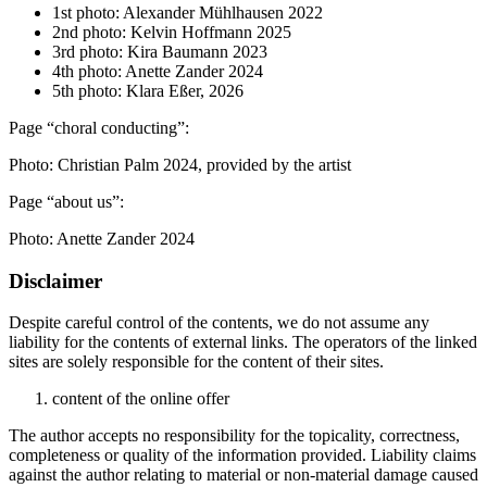
1st photo: Alexander Mühlhausen 2022
2nd photo: Kelvin Hoffmann 2025
3rd photo: Kira Baumann 2023
4th photo: Anette Zander 2024
5th photo: Klara Eßer, 2026
Page “choral conducting”:
Photo: Christian Palm 2024, provided by the artist
Page “about us”:
Photo: Anette Zander 2024
Disclaimer
Despite careful control of the contents, we do not assume any
liability for the contents of external links. The operators of the linked
sites are solely responsible for the content of their sites.
content of the online offer
The author accepts no responsibility for the topicality, correctness,
completeness or quality of the information provided. Liability claims
against the author relating to material or non-material damage caused