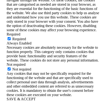
navigate through the website. Of these cookies, the cookies
that are categorised as needed are stored in your browser, as
they are essential for the functioning of the basic functions of
the website. We also use third party cookies to help us analyse
and understand how you use this website. These cookies are
only stored in your browser with your consent. You also have
the option of deactivating these cookies. However, disabling
some of these cookies may affect your browsing experience.
Required
Required
Always Enabled
Necessary cookies are absolutely necessary for the website to
function properly. This category only contains cookies that
provide basic functionality and security features of the
website. These cookies do not store any personal information.
Not required
Not required
Any cookies that may not be specifically required for the
functioning of the website and that are specifically used to
collect personal user data through analysis, advertisements
and other embedded content are referred to as unnecessary
cookies. It is mandatory to obtain the user's consent before
these cookies are executed on your website.
SAVE & ACCEPT