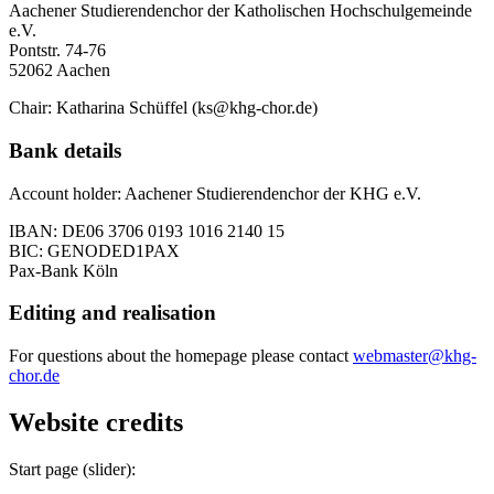
Aachener Studierendenchor der Katholischen Hochschulgemeinde
e.V.
Pontstr. 74-76
52062 Aachen
Chair: Katharina Schüffel (ks@khg-chor.de)
Bank details
Account holder: Aachener Studierendenchor der KHG e.V.
IBAN: DE06 3706 0193 1016 2140 15
BIC: GENODED1PAX
Pax-Bank Köln
Editing and realisation
For questions about the homepage please contact
webmaster@khg-
chor.de
Website credits
Start page (slider):