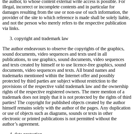
the author, to whose content external write access is possible. For
illegal, incorrect or incomplete contents and in particular for
damages resulting from the use or non-use of such information, the
provider of the site to which reference is made shall be solely liable,
and not the person who merely refers to the respective publication
via links.
copyright and trademark law
The author endeavours to observe the copyrights of the graphics,
sound documents, video sequences and texts used in all
publications, to use graphics, sound documents, video sequences
and texts created by himself or to use licence-free graphics, sound
documents, video sequences and texts. All brand names and
trademarks mentioned within the Internet offer and possibly
protected by third parties are subject without restriction to the
provisions of the respective valid trademark law and the ownership
rights of the respective registered owners. The mere mention of a
trademark does not imply that it is not protected by the rights of third
parties! The copyright for published objects created by the author
himself remains solely with the author of the pages. Any duplication
or use of objects such as diagrams, sounds or texts in other
electronic or printed publications is not permitted without the
author’s agreement.