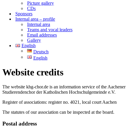
Picture gallery
CDs
Sponsors
Internal area – profile
Internal area
Teams and vocal leaders
Email addresses
Gallery
English
Deutsch
English
Website credits
The website khg-chor.de is an information service of the Aachener
Studierendenchor der Katholischen Hochschulgemeinde e.V.
Register of associations: register no. 4021, local court Aachen
The statutes of our association can be inspected at the board.
Postal address