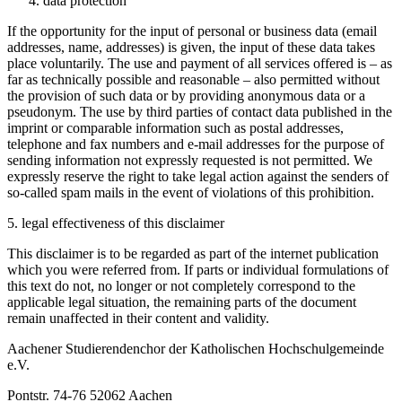
data protection
If the opportunity for the input of personal or business data (email
addresses, name, addresses) is given, the input of these data takes
place voluntarily. The use and payment of all services offered is – as
far as technically possible and reasonable – also permitted without
the provision of such data or by providing anonymous data or a
pseudonym. The use by third parties of contact data published in the
imprint or comparable information such as postal addresses,
telephone and fax numbers and e-mail addresses for the purpose of
sending information not expressly requested is not permitted. We
expressly reserve the right to take legal action against the senders of
so-called spam mails in the event of violations of this prohibition.
5. legal effectiveness of this disclaimer
This disclaimer is to be regarded as part of the internet publication
which you were referred from. If parts or individual formulations of
this text do not, no longer or not completely correspond to the
applicable legal situation, the remaining parts of the document
remain unaffected in their content and validity.
Aachener Studierendenchor der Katholischen Hochschulgemeinde
e.V.
Pontstr. 74-76 52062 Aachen