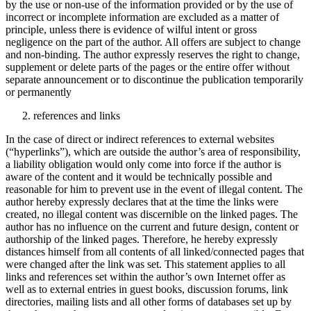
by the use or non-use of the information provided or by the use of
incorrect or incomplete information are excluded as a matter of
principle, unless there is evidence of wilful intent or gross
negligence on the part of the author. All offers are subject to change
and non-binding. The author expressly reserves the right to change,
supplement or delete parts of the pages or the entire offer without
separate announcement or to discontinue the publication temporarily
or permanently
references and links
In the case of direct or indirect references to external websites
(“hyperlinks”), which are outside the author’s area of responsibility,
a liability obligation would only come into force if the author is
aware of the content and it would be technically possible and
reasonable for him to prevent use in the event of illegal content. The
author hereby expressly declares that at the time the links were
created, no illegal content was discernible on the linked pages. The
author has no influence on the current and future design, content or
authorship of the linked pages. Therefore, he hereby expressly
distances himself from all contents of all linked/connected pages that
were changed after the link was set. This statement applies to all
links and references set within the author’s own Internet offer as
well as to external entries in guest books, discussion forums, link
directories, mailing lists and all other forms of databases set up by