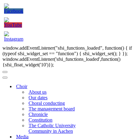
window.addEventListener("sfsi_functions_loaded", function() { if
(typeof sfsi_widget_set == "function") { sfsi_widget_set(); } });
window.addEventListener('sfsi_functions_loaded',function()
{sfsi_float_widget('10')});
Navigation
Menu
Navigation
Menu
Choir
About us
Our dates
Choral conducting
The management board
Chronicle
Constitution
The Catholic University
Community in Aachen
Media