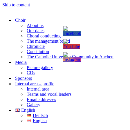
Skip to content
Choir
About us
Our dates
Choral conducting
The management board
Chronicle
Constitution
The Catholic University Community in Aachen
Media
Picture gallery
CDs
Sponsors
Internal area – profile
Internal area
Teams and vocal leaders
Email addresses
Gallery
English
Deutsch
English